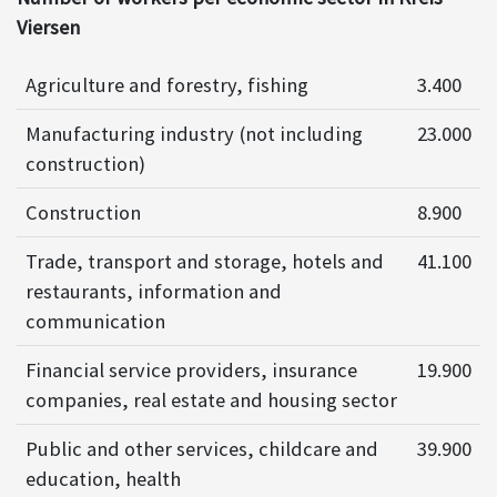
Viersen
Agriculture and forestry, fishing
3.400
Manufacturing industry (not including
23.000
construction)
Construction
8.900
Trade, transport and storage, hotels and
41.100
restaurants, information and
communication
Financial service providers, insurance
19.900
companies, real estate and housing sector
Public and other services, childcare and
39.900
education, health