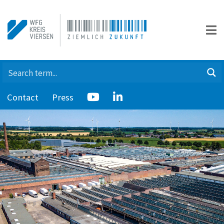
Contact
Press