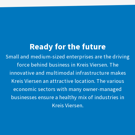
Ready for the future
Small and medium-sized enterprises are the driving
force behind business in Kreis Viersen. The
innovative and multimodal infrastructure makes
Kreis Viersen an attractive location. The various
economic sectors with many owner-managed
businesses ensure a healthy mix of industries in
Kreis Viersen.