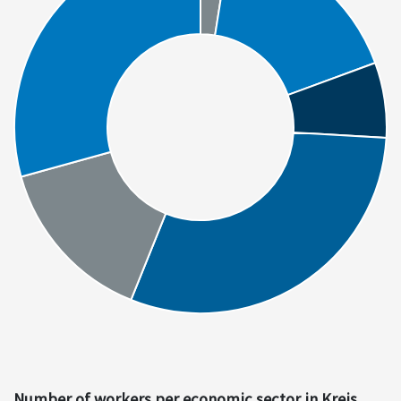
Number of workers per economic sector in Kreis