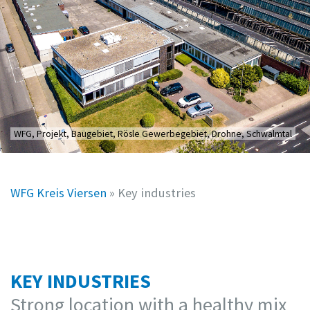
WFG, Projekt, Baugebiet, Rösle Gewerbegebiet, Drohne, Schwalmtal
WFG Kreis Viersen
»
Key industries
KEY INDUSTRIES
Strong location with a healthy mix