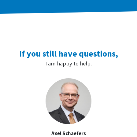
If you still have questions,
I am happy to help.
Axel Schaefers