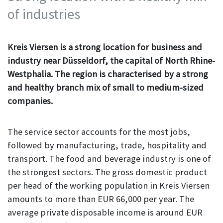
of industries
Kreis Viersen is a strong location for business and
industry near Düsseldorf, the capital of North Rhine-
Westphalia. The region is characterised by a strong
and healthy branch mix of small to medium-sized
companies.
The service sector accounts for the most jobs,
followed by manufacturing, trade, hospitality and
transport. The food and beverage industry is one of
the strongest sectors. The gross domestic product
per head of the working population in Kreis Viersen
amounts to more than EUR 66,000 per year. The
average private disposable income is around EUR