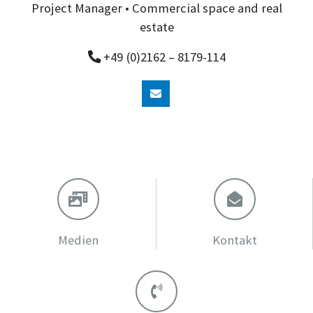
Project Manager • Commercial space and real
estate
+49 (0)2162 – 8179-114
Medien
Kontakt