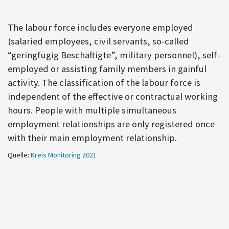
The labour force includes everyone employed
(salaried employees, civil servants, so-called
“geringfügig Beschäftigte”, military personnel), self-
employed or assisting family members in gainful
activity. The classification of the labour force is
independent of the effective or contractual working
hours. People with multiple simultaneous
employment relationships are only registered once
with their main employment relationship.
Quelle:
Kreis Monitoring 2021