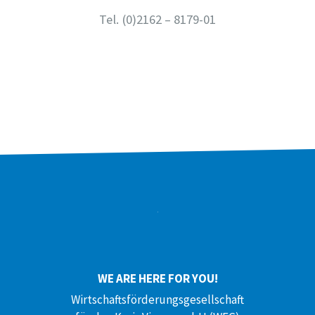
Tel.
(0)2162 – 8179-01
WE ARE HERE FOR YOU!
Wirtschaftsförderungsgesellschaft