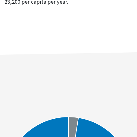
23,200 per capita per year.