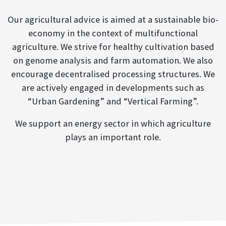
Our agricultural advice is aimed at a sustainable bio-
economy in the context of multifunctional
agriculture. We strive for healthy cultivation based
on genome analysis and farm automation. We also
encourage decentralised processing structures. We
are actively engaged in developments such as
“Urban Gardening” and “Vertical Farming”.
We support an energy sector in which agriculture
plays an important role.