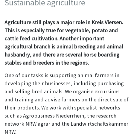
Sustainable agriculture
Agriculture still plays a major role in Kreis Viersen.
This is especially true for vegetable, potato and
cattle feed cultivation. Another important
agricultural branch is animal breeding and animal
husbandry, and there are several horse boarding
stables and breeders in the regions.
One of our tasks is supporting animal farmers in
developing their businesses, including purchasing
and selling bred animals. We organise excursions
and training and advise farmers on the direct sale of
their products. We work with specialist networks
such as Agrobusiness Niederrhein, the research
network NRW agrar and the Landwirtschaftskammer
NRW.