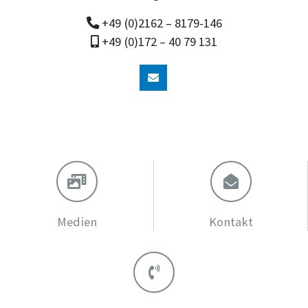
+49 (0)2162 – 8179-146
+49 (0)172 – 40 79 131
Medien
Kontakt