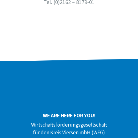
Tel.
(0)2162 – 8179-01
WE ARE HERE FOR YOU!
Wirtschaftsförderungsgesellschaft
für den Kreis Viersen mbH (WFG)