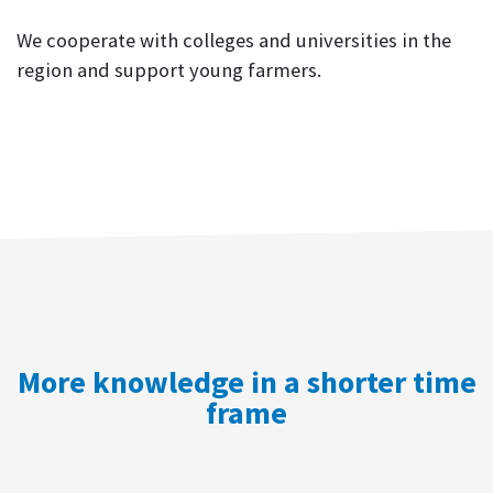
We cooperate with colleges and universities in the
region and support young farmers.
More knowledge in a shorter time
frame