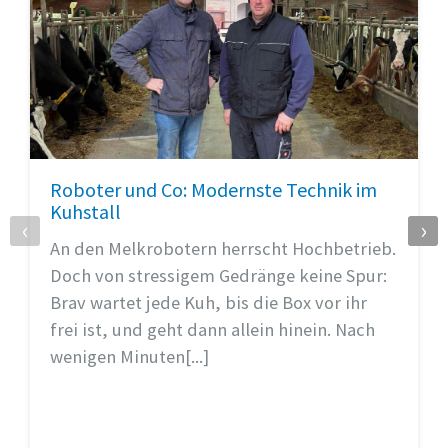
Roboter und Co: Modernste Technik im
Kuhstall
‹
›
An den Melkrobotern herrscht Hochbetrieb.
Doch von stressigem Gedränge keine Spur:
Brav wartet jede Kuh, bis die Box vor ihr
frei ist, und geht dann allein hinein. Nach
wenigen Minuten[...]