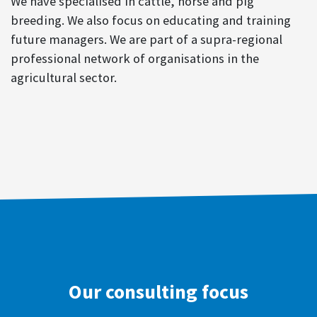
We have specialised in cattle, horse and pig
breeding. We also focus on educating and training
future managers. We are part of a supra-regional
professional network of organisations in the
agricultural sector.
Our consulting focus