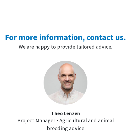
For more information, contact us.
We are happy to provide tailored advice.
Theo Lenzen
Project Manager • Agricultural and animal
breeding advice