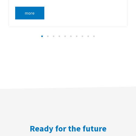
more
Ready for the future