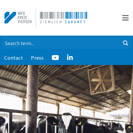
Contact
Press