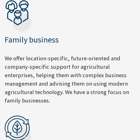
Family business
We offer location-specific, future-oriented and
company-specific support for agricultural
enterprises, helping them with complex business
management and advising them on using modern
agricultural technology. We have a strong focus on
family businesses.