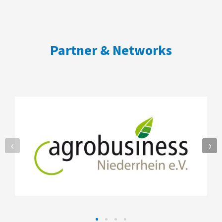
Partner & Networks
‹
›