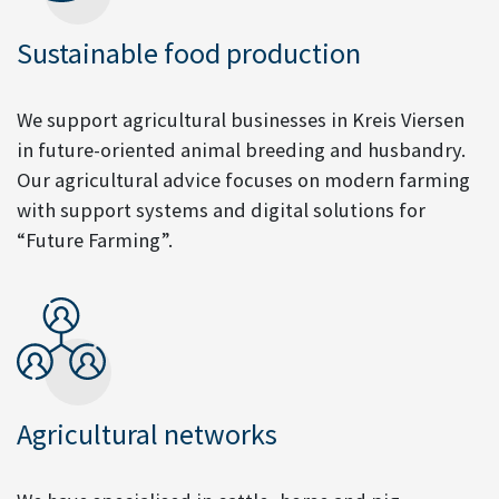
Sustainable food production
We support agricultural businesses in Kreis Viersen
in future-oriented animal breeding and husbandry.
Our agricultural advice focuses on modern farming
with support systems and digital solutions for
“Future Farming”.
Agricultural networks