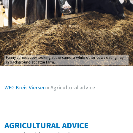
Funny curious cow looking at the camera while other cows eating hay
in background at cattle farm.
WFG Kreis Viersen
»
Agricultural advice
AGRICULTURAL ADVICE