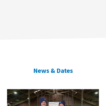
News & Dates