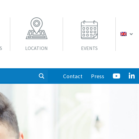
S
LOCATION
EVENTS
Contact
Press