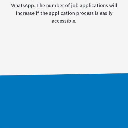
WhatsApp. The number of job applications will
increase if the application process is easily
accessible.