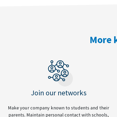
More k
Join our networks
Make your company known to students and their
parents. Maintain personal contact with schools,