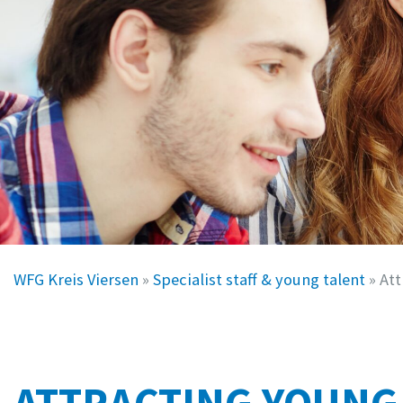
WFG Kreis Viersen
»
Specialist staff & young talent
»
Att