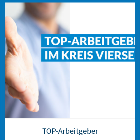
TOP-Arbeitgeber
The “TOP-Arbeitgeber” initiative highlights
employers with a clear career page. We will help
you set up the page and provide tips on
improving your performance and convincing
applicants of your qualities as an employer.
weiter
TOP-Arbeitgeber