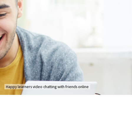
Happy learners video chatting with friends online