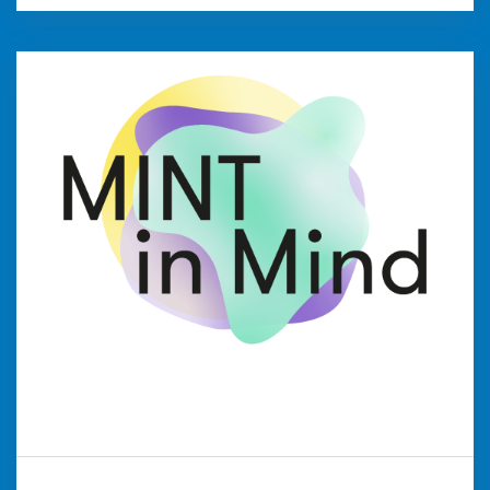
MINTinMIND
WFG Kreis Viersen is part of the NRW network
aimed at promoting technology and natural
sciences. The network organises informative
courses and exciting experiments that
introduce students to these fields of study.
weiter