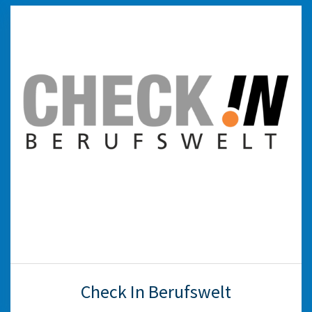
Check In Berufswelt
This annual initiative—a collaboration between
education and the business community—aims
to introduce students from grades 3–6 to
various career options. The participating
companies open their doors and inform the
students about their internship opportunities
and training, helping them get acquainted with
professions, companies and dual education.
weiter
Check In Berufswelt