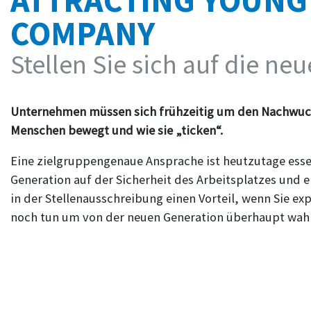
ATTRACTING YOUNG
COMPANY
Stellen Sie sich auf die ne
Unternehmen müssen sich frühzeitig um den Nachwuc
Menschen bewegt und wie sie „ticken“.
Eine zielgruppengenaue Ansprache ist heutzutage essent
Generation auf der Sicherheit des Arbeitsplatzes und ei
in der Stellenausschreibung einen Vorteil, wenn Sie e
noch tun um von der neuen Generation überhaupt w