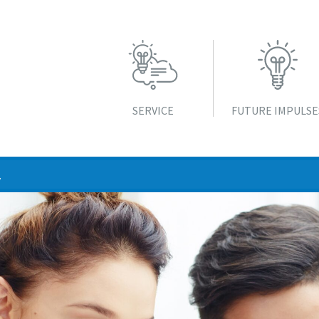
SERVICE
FUTURE IMPULSE