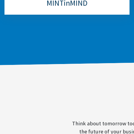
MINTinMIND
Think about tomorrow toda
the future of your busi