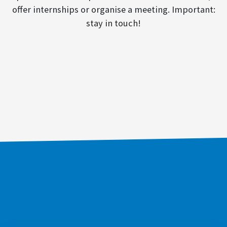
offer internships or organise a meeting. Important:
stay in touch!