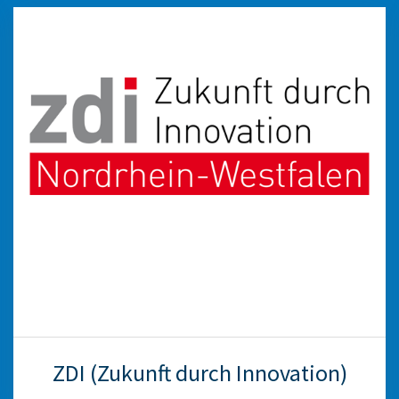
ZDI (Zukunft durch Innovation)
The Kreis Viersen zdi-Netzwerk consists of the
WFG and Kreis Viersen, the town of Nettetal,
the North Rhine-Westphalian Ministry of
Science, the Federal Employment Agency and
various associations, educational institutions,
schools and companies. The network
strengthens career and study orientation in
mathematics, computer science, natural
sciences and engineering.
weiter
ZDI (Zukunft durch Innovation)