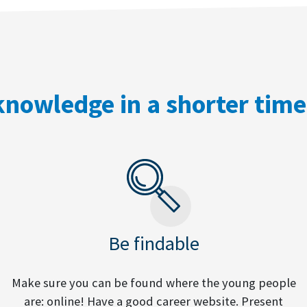
nowledge in a shorter tim
Be findable
Make sure you can be found where the young people
are: online! Have a good career website. Present