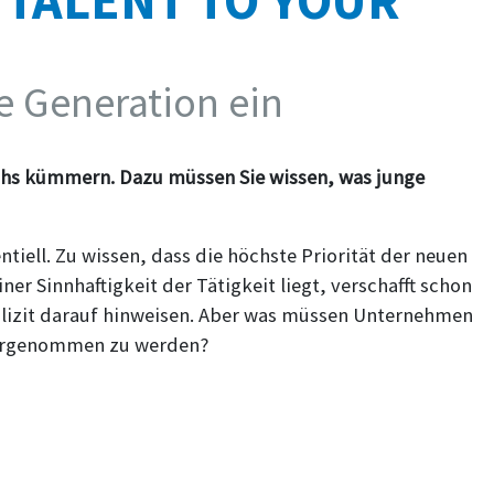
 TALENT TO YOUR
ue Generation ein
hs kümmern. Dazu müssen Sie wissen, was junge
iell. Zu wissen, dass die höchste Priorität der neuen
ner Sinnhaftigkeit der Tätigkeit liegt, verschafft schon
xplizit darauf hinweisen. Aber was müssen Unternehmen
ahrgenommen zu werden?