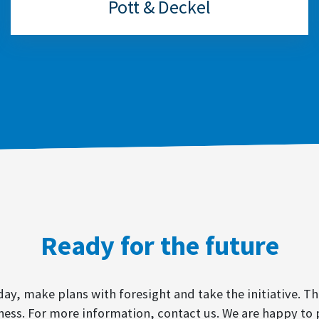
Pott & Deckel
Ready for the future
y, make plans with foresight and take the initiative. Th
ness. For more information, contact us. We are happy to 