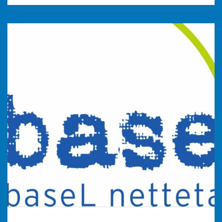
baseL
baseL is a non-profit association with the aim
of giving young people a career goal at an early
stage through additional career orientation
measures. With extensive offers and through
personal coaching, we promote the successful
search for a training place. Company coaches
support cooperating companies in their
training marketing.
weiter