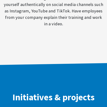
yourself authentically on social media channels such
as Instagram, YouTube and TikTok. Have employees
from your company explain their training and work
in a video.
Initiatives & projects