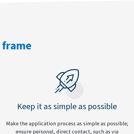
e frame
Keep it as simple as possible
Make the application process as simple as possible;
ensure personal, direct contact, such as via