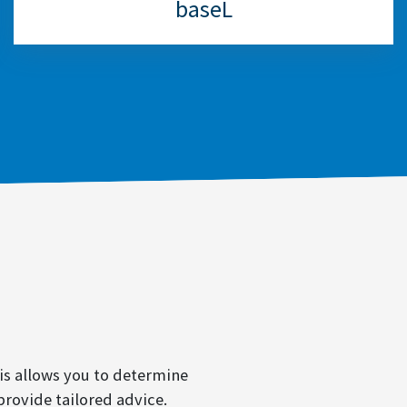
baseL
is allows you to determine
provide tailored advice.