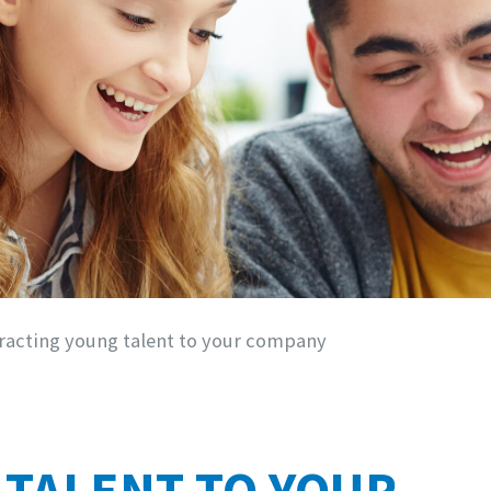
racting young talent to your company