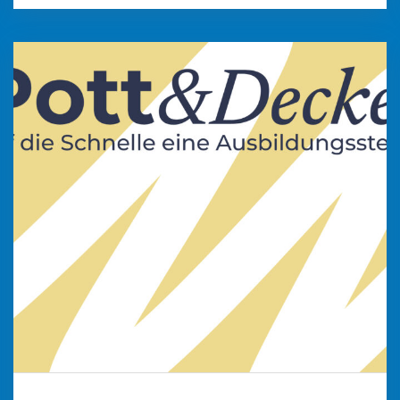
Pott & Deckel
„Auf die Schnelle eine Stelle – hier finden
Unternehmen aus dem Kreis Viersen und der
Stadt Krefeld ihren Nachwuchs. Geben Sie
interessierten Jugendlichen einen ersten
Einblick in ihr Unternehmen und stellen Sie Ihre
attraktiven Ausbildungsangebote vor.“
weiter